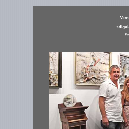
Vern
stilga
Pr